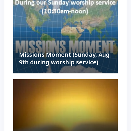
Missions Moment (Sunday, Aug
9th during worship service)