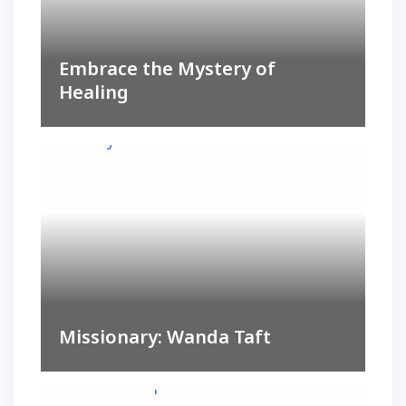
Embrace the Mystery of
Healing
Missionary: Wanda Taft