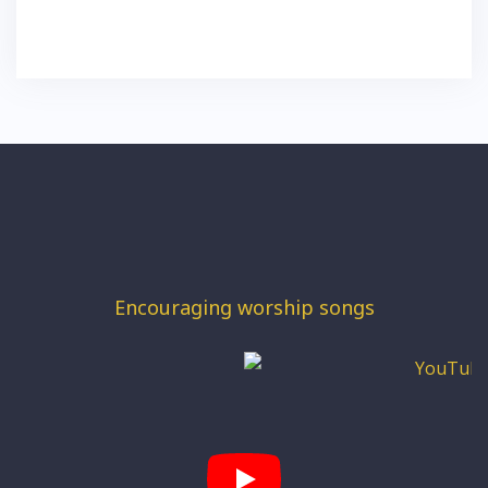
Encouraging worship songs