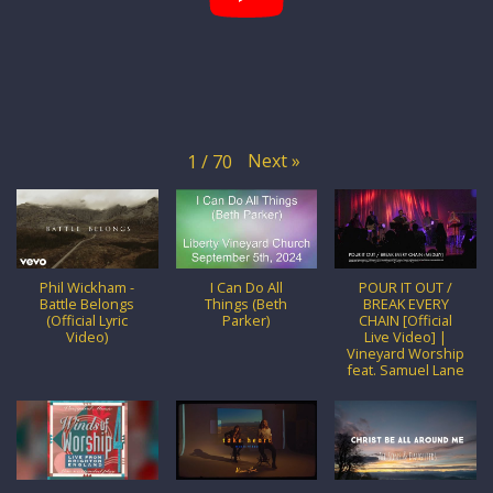
Next
»
1
/
70
Phil Wickham -
I Can Do All
POUR IT OUT /
Battle Belongs
Things (Beth
BREAK EVERY
(Official Lyric
Parker)
CHAIN [Official
Video)
Live Video] |
Vineyard Worship
feat. Samuel Lane