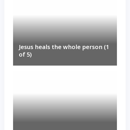
Jesus heals the whole person (1
of 5)