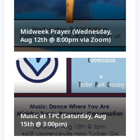
Midweek Prayer (Wednesday,
Aug 12th @ 8:00pm via Zoom)
Music at TPC (Saturday, Aug
15th @ 3:00pm)