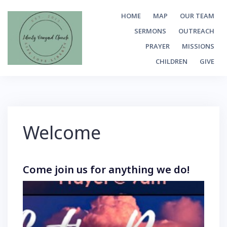
Skip
HOME
MAP
OUR TEAM
to
SERMONS
OUTREACH
content
PRAYER
MISSIONS
CHILDREN
GIVE
Welcome
Come join us for anything we do!