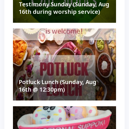
Testimony Sunday (Sunday, Aug
16th during worship service)
Potluck Lunch (Sunday, Aug
16th @ 12:30pm)