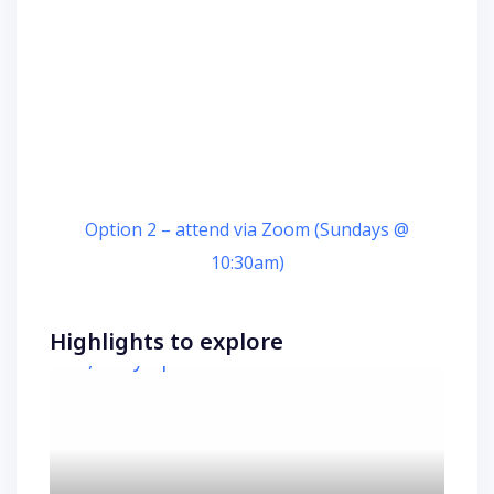
Option 2 – attend via Zoom (Sundays @
10:30am)
Highlights to explore