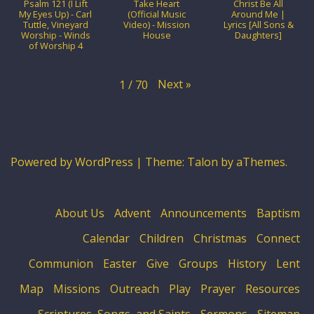
Psalm 121 (I Lift
Take Heart
Christ Be All
My Eyes Up) - Carl
(Official Music
Around Me |
Tuttle, Vineyard
Video) - Mission
Lyrics [All Sons &
Worship - Winds
House
Daughters]
of Worship 4
Next
»
1
/
70
Powered by WordPress
|
Theme:
Talon
by aThemes.
About Us
Advent
Announcements
Baptism
Calendar
Children
Christmas
Connect
Communion
Easter
Give
Groups
History
Lent
Map
Missions
Outreach
Play
Prayer
Resources
Scriptures, Songs, and Saints
Sermons
Sitemap