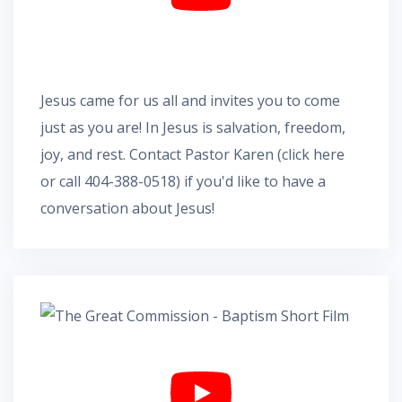
Jesus came for us all and invites you to come
just as you are! In Jesus is salvation, freedom,
joy, and rest.
Contact Pastor Karen
(
click here
or call 404-388-0518) if you'd like to have a
conversation about Jesus!