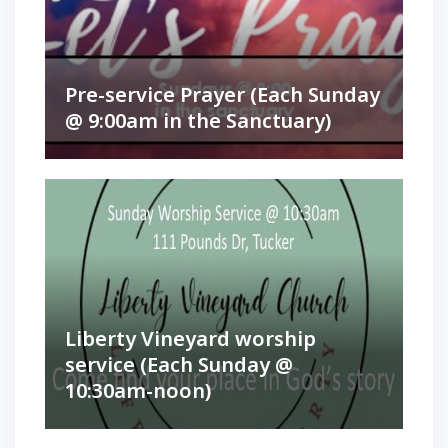
Pre-service Prayer (Each Sunday
@ 9:00am in the Sanctuary)
Liberty Vineyard worship
service (Each Sunday @
10:30am-noon)