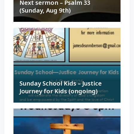
Next sermon – Psalm 33
(Sunday, Aug 9th)
Sunday School Kids – Justice
Journey for Kids (ongoing)