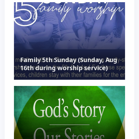
Family 5th Sunday (Sunday, Aug
16th during worship service)