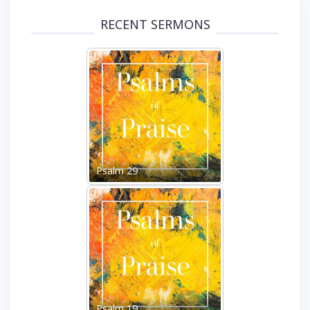
RECENT SERMONS
Psalm 29
Psalm 19