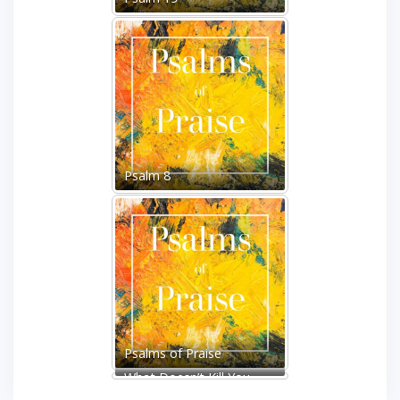
Psalm 8
Psalms of Praise
What Doesn’t Kill You
Makes You Stronger