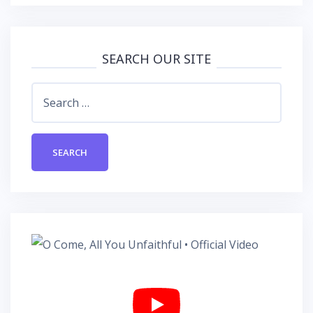
SEARCH OUR SITE
Search
for: