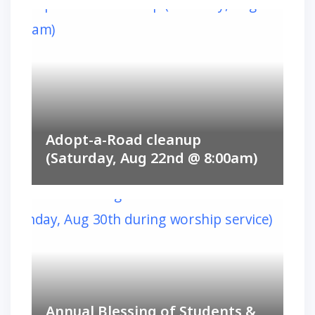
Adopt-a-Road cleanup
(Saturday, Aug 22nd @ 8:00am)
Annual Blessing of Students &