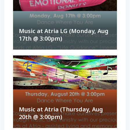
Music at Atria LG (Monday, Aug
17th @ 3:00pm)
Music at Atria (Thursday, Aug
20th @ 3:00pm)