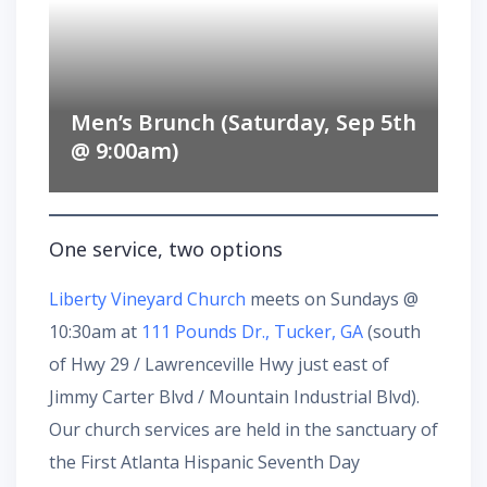
Men’s Brunch (Saturday, Sep 5th
@ 9:00am)
One service, two options
Liberty Vineyard Church
meets on Sundays @
10:30am at
111 Pounds Dr., Tucker, GA
(south
of Hwy 29 / Lawrenceville Hwy just east of
Jimmy Carter Blvd / Mountain Industrial Blvd).
Our church services are held in the sanctuary of
the First Atlanta Hispanic Seventh Day