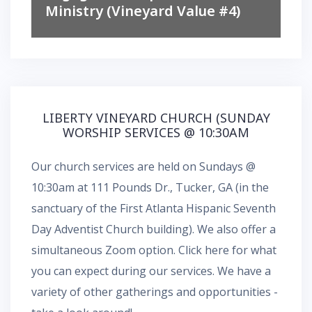
Ministry (Vineyard Value #4)
LIBERTY VINEYARD CHURCH (SUNDAY
WORSHIP SERVICES @ 10:30AM
Our church services are held on Sundays @
10:30am at 111 Pounds Dr., Tucker, GA (in the
sanctuary of the First Atlanta Hispanic Seventh
Day Adventist Church building). We also offer a
simultaneous
Zoom
option.
Click here for what
you can expect during our services.
We have a
variety of other gatherings and opportunities -