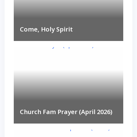
Come, Holy Spirit
Church Fam Prayer (April 2026)