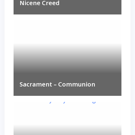
Nicene Creed
Sacrament – Communion