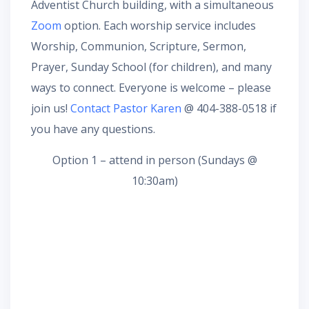
Adventist Church building, with a simultaneous
Zoom
option. Each worship service includes
Worship, Communion, Scripture, Sermon,
Prayer, Sunday School (for children), and many
ways to connect. Everyone is welcome – please
join us!
Contact Pastor Karen
@ 404-388-0518 if
you have any questions.
Option 1 – attend in person (Sundays @
10:30am)