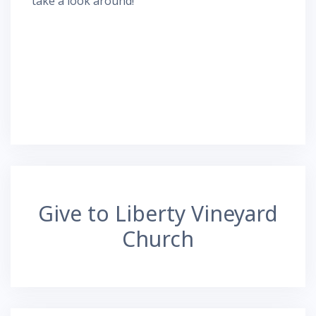
take a look around!
Give to Liberty Vineyard
Church