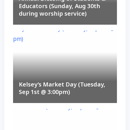
Educators (Sunday, Aug 30th
during worship service)
Kelsey’s Market Day (Tuesday,
Sep 1st @ 3:00pm)