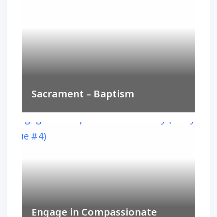
Sacrament – Baptism
Engage in Compassionate