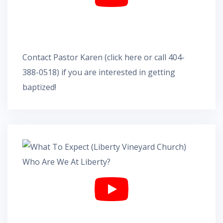
Contact Pastor Karen
(
click here
or call 404-
388-0518) if you are interested in getting
baptized!