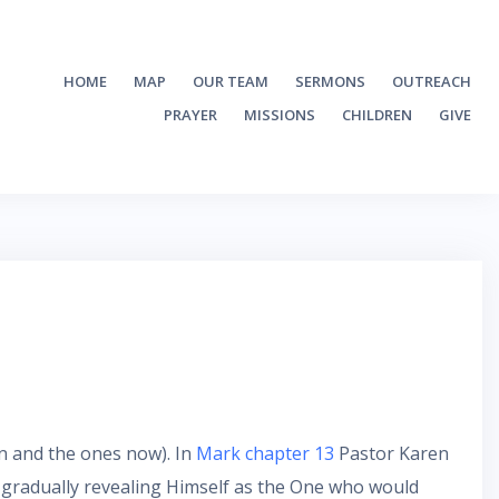
HOME
MAP
OUR TEAM
SERMONS
OUTREACH
PRAYER
MISSIONS
CHILDREN
GIVE
en and the ones now). In
Mark chapter 13
Pastor Karen
s gradually revealing Himself as the One who would