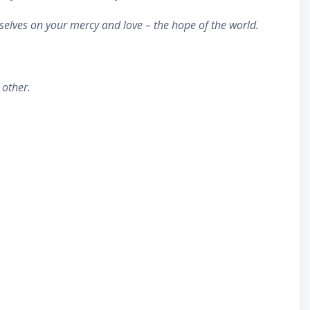
rselves on your mercy and love – the hope of the world.
 other.