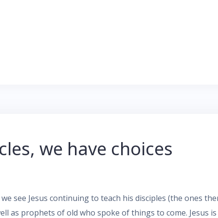
acles, we have choices
we see Jesus continuing to teach his disciples (the ones th
ell as prophets of old who spoke of things to come. Jesus i