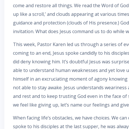
come and restore all things. We read the Word of God 
up like a scroll,’ and clouds appearing at various time
guidance and protection (clouds of His presence.) God 
invitation. What does Jesus command us to do while we w
This week, Pastor Karen led us through a series of ev
coming to an end, Jesus spoke candidly to his disciples
did deny knowing him. It’s doubtful Jesus was surpris
able to understand human weaknesses and yet love us i
himself in an excruciating moment of agony knowing h
not able to stay awake. Jesus understands weariness a
and rest and to keep trusting God even in the face of
we feel like giving up, let’s name our feelings and giv
When facing life’s obstacles, we have choices. We ca
spoke to his disciples at the last supper, he was alway