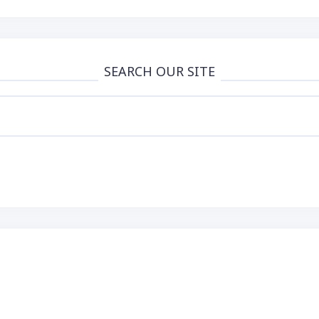
Than Words
SEARCH OUR SITE