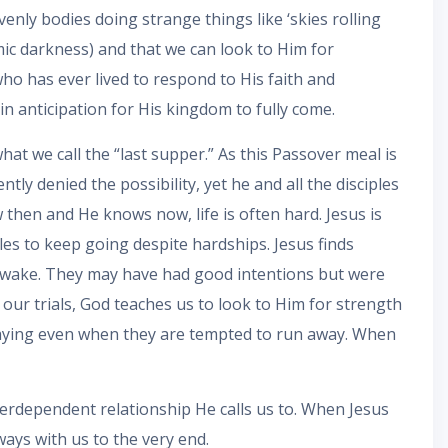
enly bodies doing strange things like ‘skies rolling
smic darkness) and that we can look to Him for
who has ever lived to respond to His faith and
in anticipation for His kingdom to fully come.
hat we call the “last supper.” As this Passover meal is
ly denied the possibility, yet he and all the disciples
 then and He knows now, life is often hard. Jesus is
les to keep going despite hardships. Jesus finds
y awake. They may have had good intentions but were
ur trials, God teaches us to look to Him for strength
 praying even when they are tempted to run away. When
terdependent relationship He calls us to. When Jesus
ways with us to the very end.