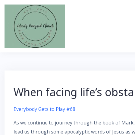
Skip
to
content
When facing life’s obst
Everybody Gets to Play #68
As we continue to journey through the book of Mark, 
lead us through some apocalyptic words of Jesus as w