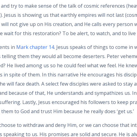
and try to make sense of the talk of cosmic references (heav
s). Jesus is showing us that earthly empires will not last (co
will not give up on His creation, and He calls every person 
ait for this restoration? To be alert, to watch, and to live 
ents in
Mark chapter 14
. Jesus speaks of things to come in w
 telling them they would all become deserters. Peter vehement
ed? He lived among us so he could feel what we feel. He knew
n spite of them. In this narrative He encourages his discip
e will face death. A select few disciples were asked to sta
nd because of that, He understands and sympathizes us. In o
 suffering. Lastly, Jesus encouraged his followers to keep
e them to God and trust Him because he really does ‘get us.’
n choose to withdraw and deny Him, or we can choose that in
s speaking to us. His promises are solid and secure. He is al