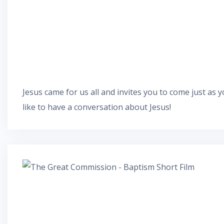
Jesus came for us all and invites you to come just as yo
like to have a conversation about Jesus!