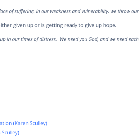
 face of suffering. In our weakness and vulnerability, we throw ou
her given up or is getting ready to give up hope.
s up in our times of distress. We need you God, and we need each
ation (Karen Sculley)
 Sculley)