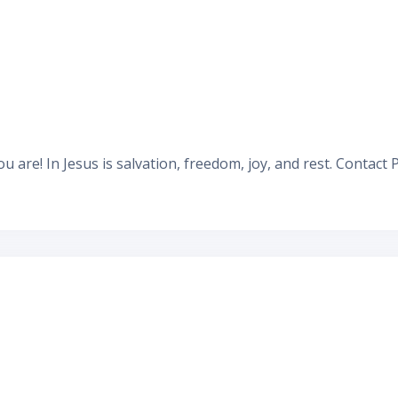
u are! In Jesus is salvation, freedom, joy, and rest.
Contact 