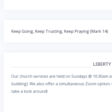
Post
Keep Going, Keep Trusting, Keep Praying (Mark 14)
navigation
LIBERTY
Our church services are held on Sundays @ 10:30am at
building). We also offer a simultaneous
Zoom
option.
take a look around!