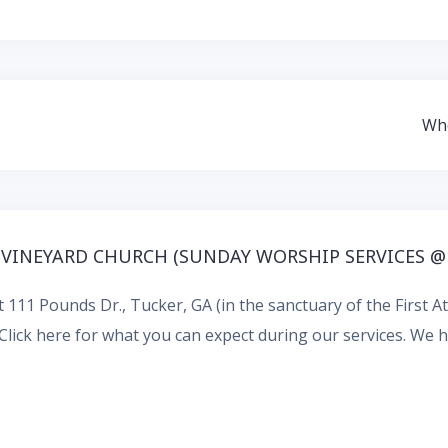
Who
 VINEYARD CHURCH (SUNDAY WORSHIP SERVICES @
 111 Pounds Dr., Tucker, GA (in the sanctuary of the First 
Click here for what you can expect during our services.
We ha