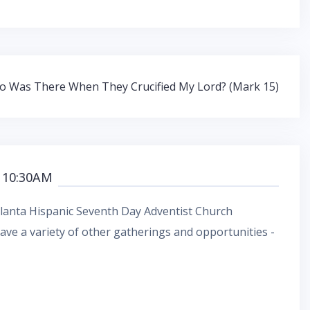
 Was There When They Crucified My Lord? (Mark 15)
 10:30AM
Atlanta Hispanic Seventh Day Adventist Church
ve a variety of other gatherings and opportunities -