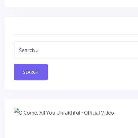
Search
for: