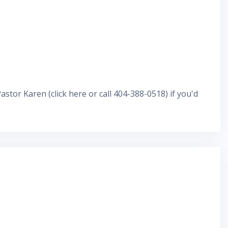
Pastor Karen
(
click here
or call 404-388-0518) if you'd