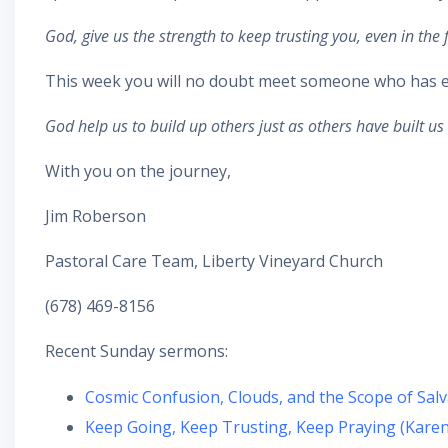
God, give us the strength to keep trusting you, even in the
This week you will no doubt meet someone who has eit
God help us to build up others just as others have built u
With you on the journey,
Jim Roberson
Pastoral Care Team, Liberty Vineyard Church
(678) 469-8156
Recent Sunday sermons:
Cosmic Confusion, Clouds, and the Scope of Salv
Keep Going, Keep Trusting, Keep Praying (Karen