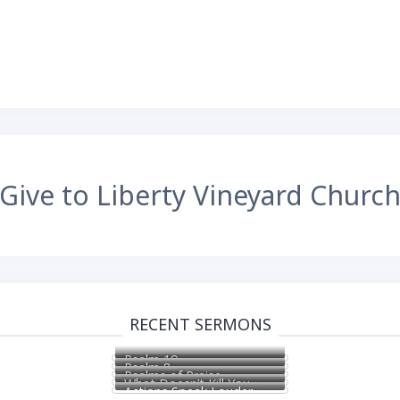
Give to Liberty Vineyard Churc
RECENT SERMONS
Psalm 19
Psalm 8
Psalms of Praise
What Doesn’t Kill You
Actions Speak Louder
Makes You Stronger