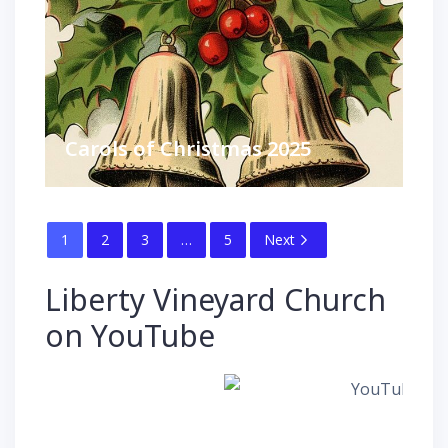
Carols of Christmas 2025
1
2
3
…
5
Next
Liberty Vineyard Church
on YouTube