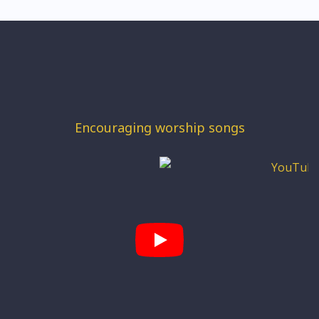
Encouraging worship songs