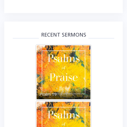
RECENT SERMONS
Psalm 19