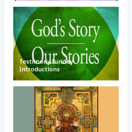
Testimony Sunday
Introductions