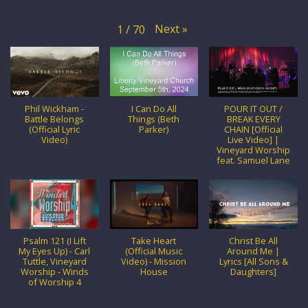
Next
»
1
/
70
Phil Wickham -
I Can Do All
POUR IT OUT /
Battle Belongs
Things (Beth
BREAK EVERY
(Official Lyric
Parker)
CHAIN [Official
Video)
Live Video] |
Vineyard Worship
feat. Samuel Lane
Psalm 121 (I Lift
Take Heart
Christ Be All
My Eyes Up) - Carl
(Official Music
Around Me |
Tuttle, Vineyard
Video) - Mission
Lyrics [All Sons &
Worship - Winds
House
Daughters]
of Worship 4