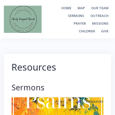
Skip
HOME
MAP
OUR TEAM
to
SERMONS
OUTREACH
content
PRAYER
MISSIONS
CHILDREN
GIVE
Resources
Sermons
all
Resources