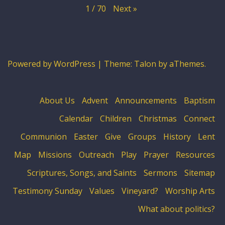
Next
»
1
/
70
Powered by WordPress
|
Theme:
Talon
by aThemes.
About Us
Advent
Announcements
Baptism
Calendar
Children
Christmas
Connect
Communion
Easter
Give
Groups
History
Lent
Map
Missions
Outreach
Play
Prayer
Resources
Scriptures, Songs, and Saints
Sermons
Sitemap
Testimony Sunday
Values
Vineyard?
Worship Arts
What about politics?