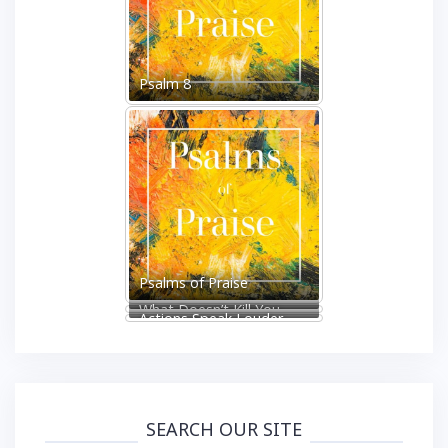
Psalm 8
Psalms of Praise
What Doesn’t Kill You
Actions Speak Louder
Makes You Stronger
Than Words
SEARCH OUR SITE