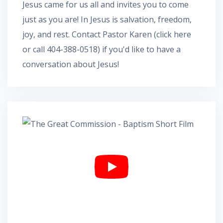
Jesus came for us all and invites you to come
just as you are! In Jesus is salvation, freedom,
joy, and rest.
Contact Pastor Karen
(
click here
or call 404-388-0518) if you'd like to have a
conversation about Jesus!