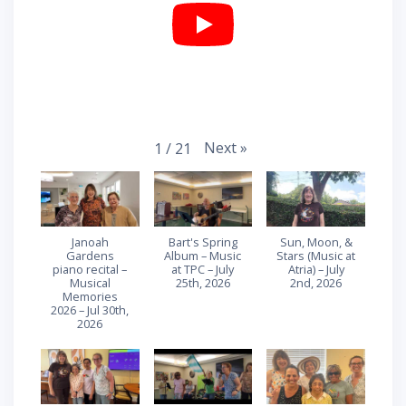
Next
»
1
/
21
Janoah
Bart's Spring
Sun, Moon, &
Gardens
Album – Music
Stars (Music at
piano recital –
at TPC – July
Atria) – July
Musical
25th, 2026
2nd, 2026
Memories
2026 – Jul 30th,
2026