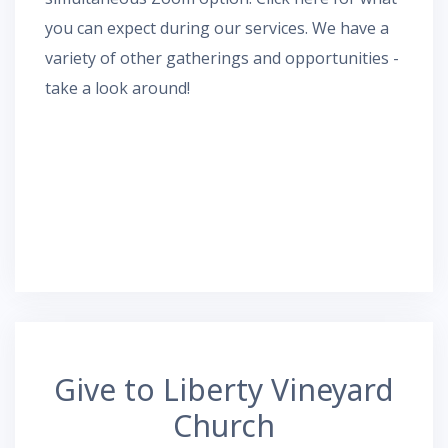
you can expect during our services.
We have a
variety of other gatherings and opportunities -
take a look around!
Give to Liberty Vineyard
Church