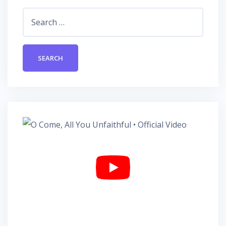
Search
for: