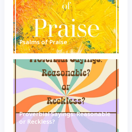
Psalms of Praise
Proverbial Sayings: Reasonable
or Reckless?