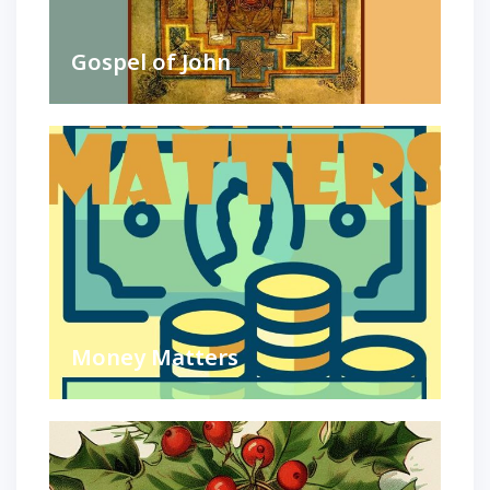
Gospel of John
Money Matters