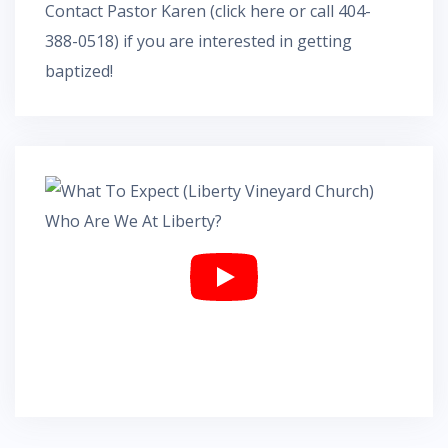
Contact Pastor Karen
(
click here
or call 404-
388-0518) if you are interested in getting
baptized!