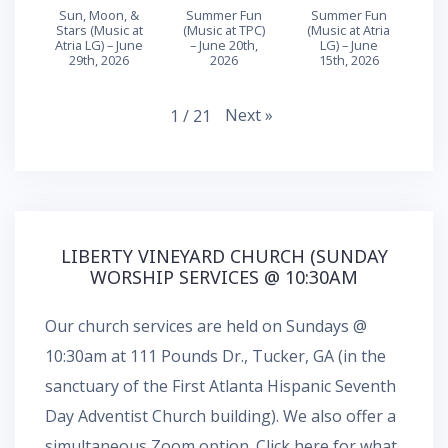
Sun, Moon, &
Summer Fun
Summer Fun
Stars (Music at
(Music at TPC)
(Music at Atria
Atria LG) – June
– June 20th,
LG) – June
29th, 2026
2026
15th, 2026
Next
»
1
/
21
LIBERTY VINEYARD CHURCH (SUNDAY
WORSHIP SERVICES @ 10:30AM
Our church services are held on Sundays @
10:30am at 111 Pounds Dr., Tucker, GA (in the
sanctuary of the First Atlanta Hispanic Seventh
Day Adventist Church building). We also offer a
simultaneous
Zoom
option.
Click here for what