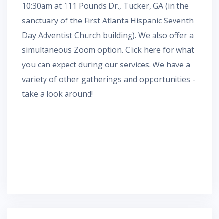
10:30am at 111 Pounds Dr., Tucker, GA (in the
sanctuary of the First Atlanta Hispanic Seventh
Day Adventist Church building). We also offer a
simultaneous
Zoom
option.
Click here for what
you can expect during our services.
We have a
variety of other gatherings and opportunities -
take a look around!