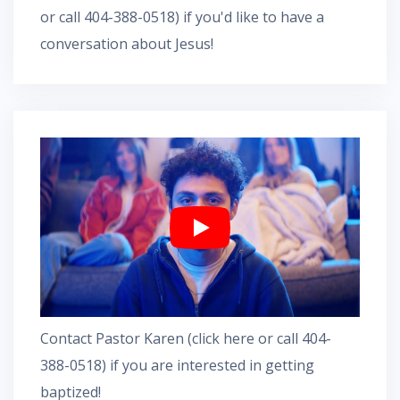
or call 404-388-0518) if you'd like to have a
conversation about Jesus!
Contact Pastor Karen
(
click here
or call 404-
388-0518) if you are interested in getting
baptized!