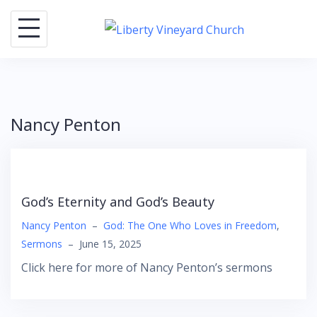
Skip
to
content
Nancy Penton
God’s Eternity and God’s Beauty
Nancy Penton
–
God: The One Who Loves in Freedom
,
Sermons
–
June 15, 2025
Click here for more of Nancy Penton’s sermons