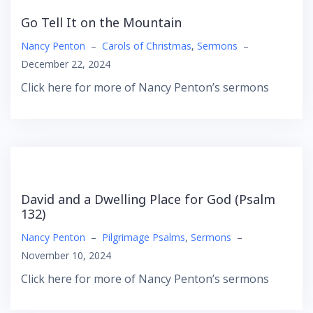
Go Tell It on the Mountain
Nancy Penton
–
Carols of Christmas
,
Sermons
–
December 22, 2024
Click here for more of Nancy Penton’s sermons
David and a Dwelling Place for God (Psalm
132)
Nancy Penton
–
Pilgrimage Psalms
,
Sermons
–
November 10, 2024
Click here for more of Nancy Penton’s sermons