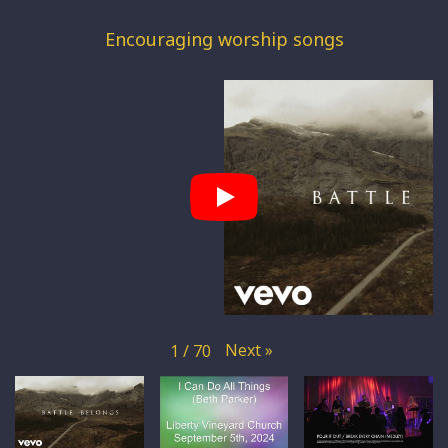
Encouraging worship songs
Next
»
1
/
70