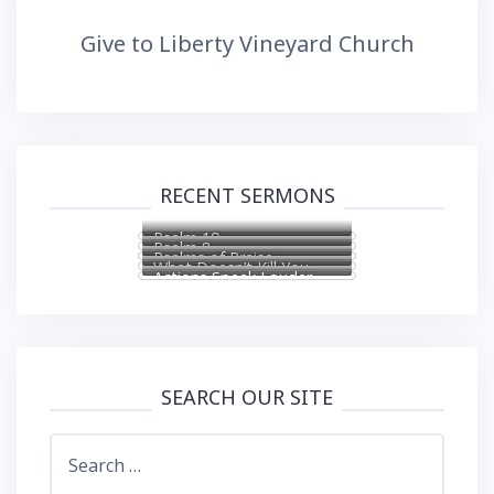
Give to Liberty Vineyard Church
RECENT SERMONS
Psalm 19
Psalm 8
Psalms of Praise
What Doesn’t Kill You
Actions Speak Louder
Makes You Stronger
Than Words
SEARCH OUR SITE
Search
for: