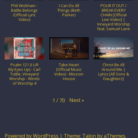
Phil Wickham -
I Can Do All
POUR IT OUT /
Battle Belongs
Things (Beth
BREAK EVERY
(Official Lyric
Parker)
CHAIN [Official
Video)
Live Video] |
Vineyard Worship
feat. Samuel Lane
Psalm 121 (I Lift
Take Heart
Christ Be All
My Eyes Up) - Carl
(Official Music
Around Me |
Tuttle, Vineyard
Video) - Mission
Lyrics [All Sons &
Worship - Winds
House
Daughters]
of Worship 4
Next
»
1
/
70
Powered by WordPress
|
Theme:
Talon
by aThemes.