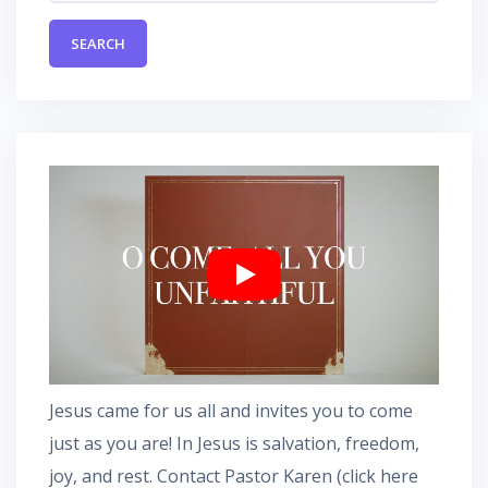
Jesus came for us all and invites you to come
just as you are! In Jesus is salvation, freedom,
joy, and rest.
Contact Pastor Karen
(
click here