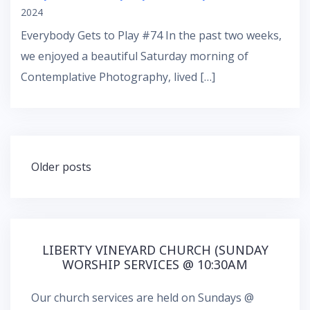
2024
Everybody Gets to Play #74 In the past two weeks,
we enjoyed a beautiful Saturday morning of
Contemplative Photography, lived […]
Posts
Older posts
navigation
LIBERTY VINEYARD CHURCH (SUNDAY
WORSHIP SERVICES @ 10:30AM
Our church services are held on Sundays @