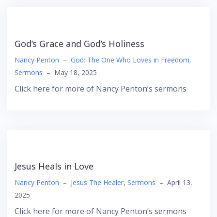
God’s Grace and God’s Holiness
Nancy Penton
–
God: The One Who Loves in Freedom
,
Sermons
–
May 18, 2025
Click here for more of Nancy Penton’s sermons
Jesus Heals in Love
Nancy Penton
–
Jesus The Healer
,
Sermons
–
April 13,
2025
Click here for more of Nancy Penton’s sermons