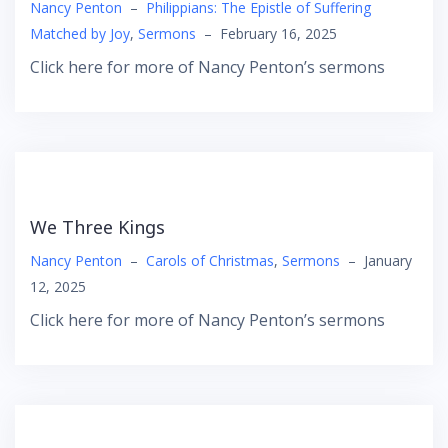
Nancy Penton
–
Philippians: The Epistle of Suffering
Matched by Joy
,
Sermons
–
February 16, 2025
Click here for more of Nancy Penton’s sermons
We Three Kings
Nancy Penton
–
Carols of Christmas
,
Sermons
–
January
12, 2025
Click here for more of Nancy Penton’s sermons