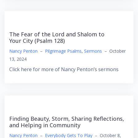
The Fear of the Lord and Shalom to
Your City (Psalm 128)
Nancy Penton
–
Pilgrimage Psalms
,
Sermons
–
October
13, 2024
Click here for more of Nancy Penton’s sermons
Finding Beauty, Storm, Sharing Reflections,
and Helping in Community
Nancy Penton
–
Everybody Gets To Play
–
October 8,