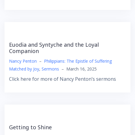
Euodia and Syntyche and the Loyal
Companion
Nancy Penton
–
Philippians: The Epistle of Suffering
Matched by Joy
,
Sermons
–
March 16, 2025
Click here for more of Nancy Penton’s sermons
Getting to Shine